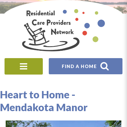
Skip to main content
Residential
Care
Providers
Network
FIND A HOME
Origin
from
Heart to Home -
Mendakota Manor