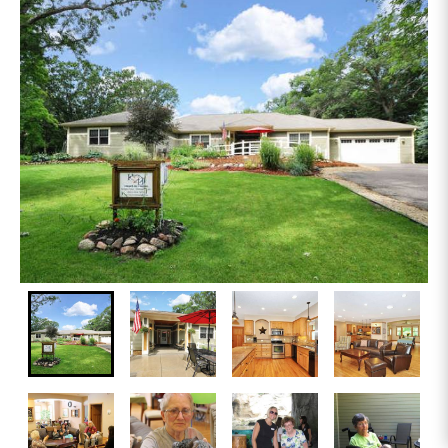
On-site Physician Services Available